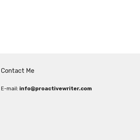
Contact Me
E-mail:
info@proactivewriter.com