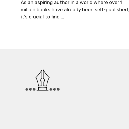
As an aspiring author in a world where over 1
million books have already been self-published,
it’s crucial to find ...