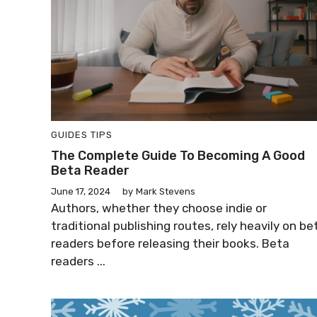
GUIDES
TIPS
The Complete Guide To Becoming A Good
Beta Reader
June 17, 2024
by
Mark Stevens
Authors, whether they choose indie or
traditional publishing routes, rely heavily on be
readers before releasing their books. Beta
readers ...