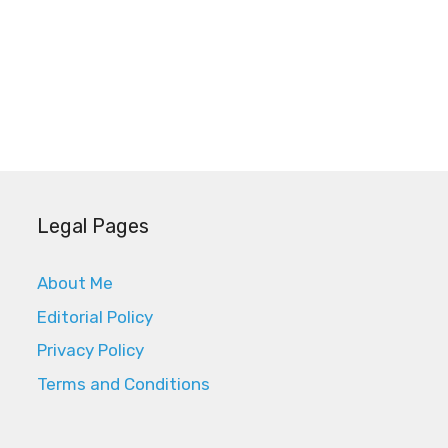
Legal Pages
About Me
Editorial Policy
Privacy Policy
Terms and Conditions