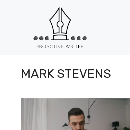
Skip
to
content
MARK STEVENS