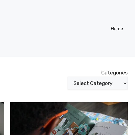
Home
Categories