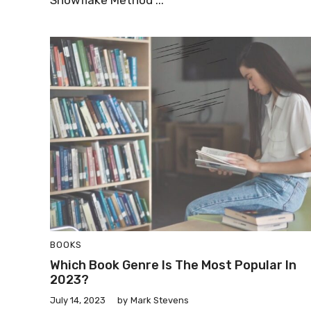
Snowflake Method ...
BOOKS
Which Book Genre Is The Most Popular In
2023?
July 14, 2023
by
Mark Stevens