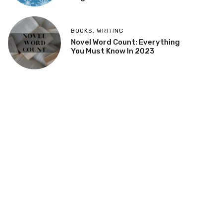
BOOKS
,
WRITING
Novel Word Count: Everything
You Must Know In 2023