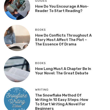
GUIDES
How Do You Encourage A Non-
Reader To Start Reading?
BOOKS
How Do Conflicts Throughout A
Story Most Affect The Plot –
The Essence Of Drama
BOOKS
How Long Must A Chapter Be In
Your Novel: The Great Debate
WRITING
The Snowflake Method Of
Writing In 10 Easy Steps: How
To Start Writing A Novel For
Beginners