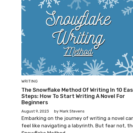
WRITING
The Snowflake Method Of Writing In 10 Ea
Steps: How To Start Writing A Novel For
Beginners
August 9, 2023
by
Mark Stevens
Embarking on the journey of writing a novel ca
feel like navigating a labyrinth. But fear not, t