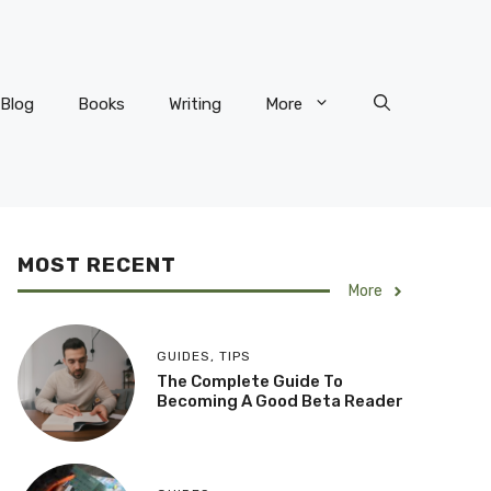
Blog
Books
Writing
More
MOST RECENT
More
GUIDES
,
TIPS
The Complete Guide To
Becoming A Good Beta Reader