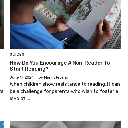
GUIDES
How Do You Encourage A Non-Reader To
Start Reading?
June 17, 2024
by
Mark Stevens
When children show resistance to reading, it can
ta
be a challenge for parents who wish to foster a
love of ...