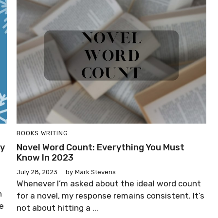
BOOKS
WRITING
sy
Novel Word Count: Everything You Must
Know In 2023
July 28, 2023
by
Mark Stevens
Whenever I’m asked about the ideal word count
n
for a novel, my response remains consistent. It’s
he
not about hitting a ...