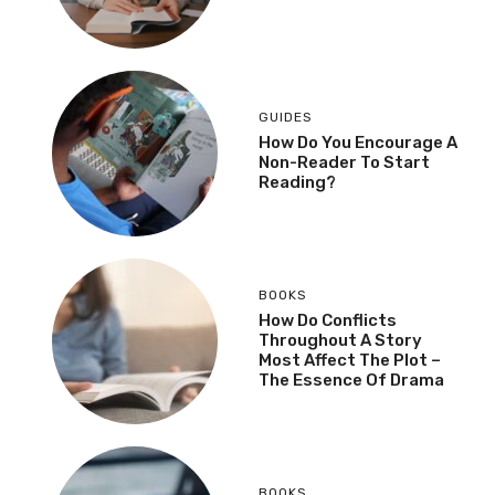
GUIDES
How Do You Encourage A
Non-Reader To Start
Reading?
BOOKS
How Do Conflicts
Throughout A Story
Most Affect The Plot –
The Essence Of Drama
BOOKS