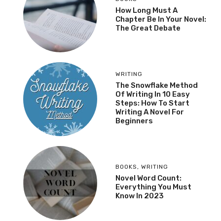
How Long Must A
Chapter Be In Your Novel:
The Great Debate
WRITING
The Snowflake Method
Of Writing In 10 Easy
Steps: How To Start
Writing A Novel For
Beginners
BOOKS
,
WRITING
Novel Word Count:
Everything You Must
Know In 2023