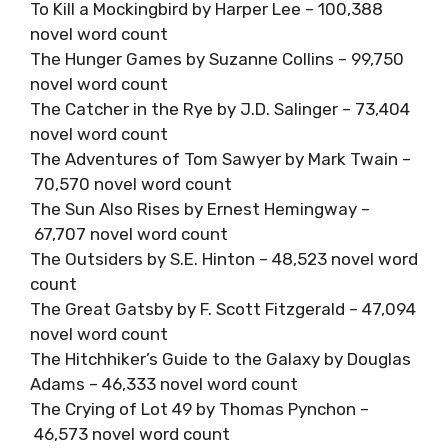
To Kill a Mockingbird by Harper Lee – 100,388
novel word count
The Hunger Games by Suzanne Collins – 99,750
novel word count
The Catcher in the Rye by J.D. Salinger – 73,404
novel word count
The Adventures of Tom Sawyer by Mark Twain –
70,570 novel word count
The Sun Also Rises by Ernest Hemingway –
67,707 novel word count
The Outsiders by S.E. Hinton – 48,523 novel word
count
The Great Gatsby by F. Scott Fitzgerald – 47,094
novel word count
The Hitchhiker’s Guide to the Galaxy by Douglas
Adams – 46,333 novel word count
The Crying of Lot 49 by Thomas Pynchon –
46,573 novel word count