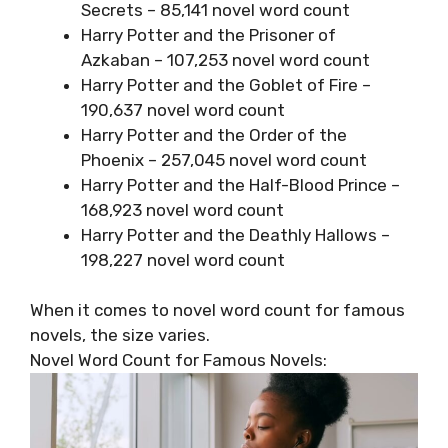
Secrets – 85,141 novel word count
Harry Potter and the Prisoner of
Azkaban – 107,253 novel word count
Harry Potter and the Goblet of Fire –
190,637 novel word count
Harry Potter and the Order of the
Phoenix – 257,045 novel word count
Harry Potter and the Half-Blood Prince –
168,923 novel word count
Harry Potter and the Deathly Hallows –
198,227 novel word count
When it comes to novel word count for famous
novels, the size varies.
Novel Word Count for Famous Novels: