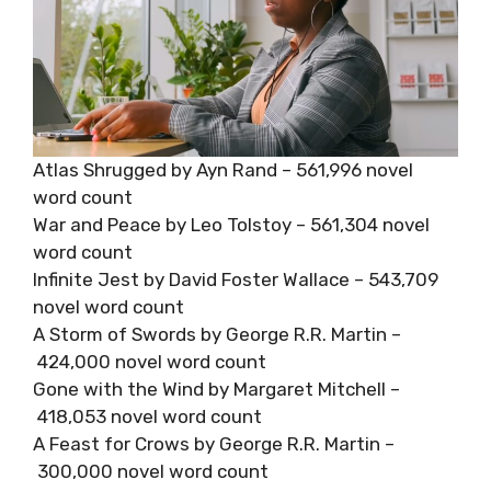
Atlas Shrugged by Ayn Rand – 561,996 novel
word count
War and Peace by Leo Tolstoy – 561,304 novel
word count
Infinite Jest by David Foster Wallace – 543,709
novel word count
A Storm of Swords by George R.R. Martin –
424,000 novel word count
Gone with the Wind by Margaret Mitchell –
418,053 novel word count
A Feast for Crows by George R.R. Martin –
300,000 novel word count