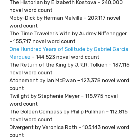
The Historian by Elizabeth Kostova – 240,000
novel word count
Moby-Dick by Herman Melville – 209,117 novel
word count
The Time Traveler’s Wife by Audrey Niffenegger
– 155,717 novel word count
One Hundred Years of Solitude by Gabriel Garcia
Marquez
– 144,523 novel word count
The Return of the King by J.R.R. Tolkien – 137,115
novel word count
Atonement by Ian McEwan – 123,378 novel word
count
Twilight by Stephenie Meyer – 118,975 novel
word count
The Golden Compass by Philip Pullman – 112,815
novel word count
Divergent by Veronica Roth – 105,143 novel word
count