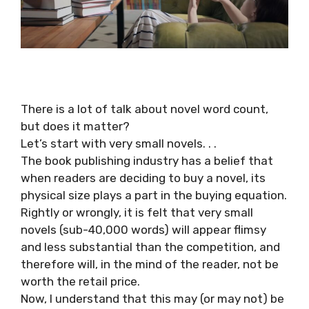
There is a lot of talk about novel word count,
but does it matter?
Let’s start with very small novels. . .
The book publishing industry has a belief that
when readers are deciding to buy a novel, its
physical size plays a part in the buying equation.
Rightly or wrongly, it is felt that very small
novels (sub-40,000 words) will appear flimsy
and less substantial than the competition, and
therefore will, in the mind of the reader, not be
worth the retail price.
Now, I understand that this may (or may not) be