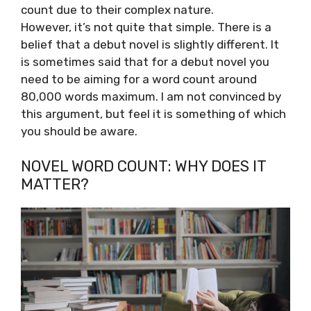
count due to their complex nature.
However, it’s not quite that simple. There is a
belief that a debut novel is slightly different. It
is sometimes said that for a debut novel you
need to be aiming for a word count around
80,000 words maximum. I am not convinced by
this argument, but feel it is something of which
you should be aware.
NOVEL WORD COUNT: WHY DOES IT
MATTER?