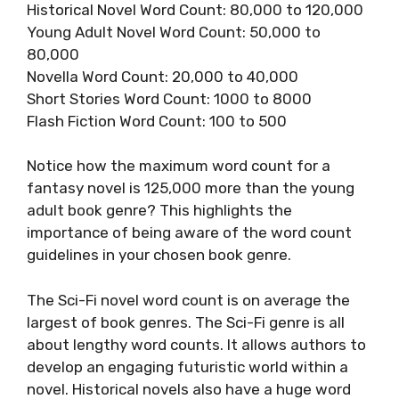
Historical Novel Word Count: 80,000 to 120,000
Young Adult Novel Word Count: 50,000 to
80,000
Novella Word Count: 20,000 to 40,000
Short Stories Word Count: 1000 to 8000
Flash Fiction Word Count: 100 to 500
Notice how the maximum word count for a
fantasy novel is 125,000 more than the young
adult book genre? This highlights the
importance of being aware of the word count
guidelines in your chosen book genre.
The Sci-Fi novel word count is on average the
largest of book genres. The Sci-Fi genre is all
about lengthy word counts. It allows authors to
develop an engaging futuristic world within a
novel. Historical novels also have a huge word