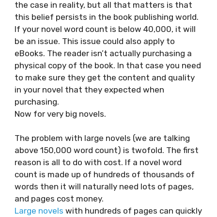
the case in reality, but all that matters is that
this belief persists in the book publishing world.
If your novel word count is below 40,000, it will
be an issue. This issue could also apply to
eBooks. The reader isn’t actually purchasing a
physical copy of the book. In that case you need
to make sure they get the content and quality
in your novel that they expected when
purchasing.
Now for very big novels.
The problem with large novels (we are talking
above 150,000 word count) is twofold. The first
reason is all to do with cost. If a novel word
count is made up of hundreds of thousands of
words then it will naturally need lots of pages,
and pages cost money.
Large novels
with hundreds of pages can quickly