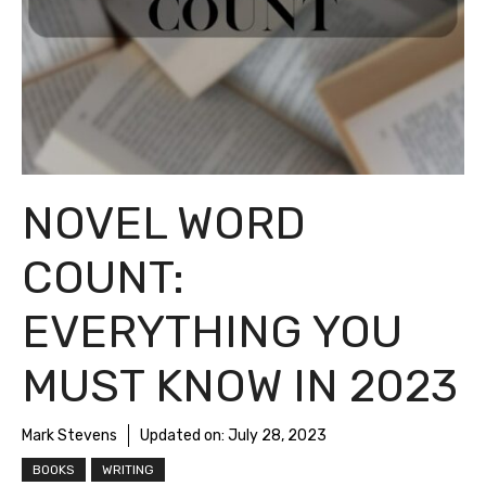
NOVEL WORD
COUNT:
EVERYTHING YOU
MUST KNOW IN 2023
Mark Stevens
Updated on:
July 28, 2023
BOOKS
WRITING