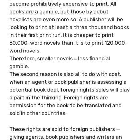
become prohibitively expensive to print. All
books are a gamble, but those by debut
novelists are even more so. A publisher will be
looking to print at least a three thousand books
in their first print run. It is cheaper to print
60,000-word novels than it is to print 120,000-
word novels.
Therefore, smaller novels = less financial
gamble.
The second reason is also all to do with cost.
When an agent or book publisher is assessing a
potential book deal, foreign rights sales will play
a part in the thinking. Foreign rights are
permission for the book to be translated and
sold in other countries.
These rights are sold to foreign publishers —
giving agents, book publishers and writers an