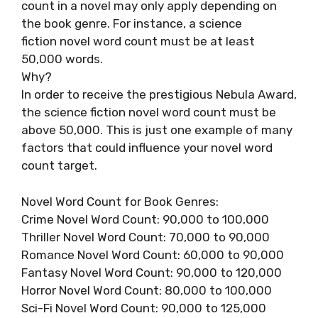
count in a novel may only apply depending on
the book genre. For instance, a science
fiction novel word count must be at least
50,000 words.
Why?
In order to receive the prestigious Nebula Award,
the science fiction novel word count must be
above 50,000. This is just one example of many
factors that could influence your novel word
count target.
Novel Word Count for Book Genres:
Crime Novel Word Count: 90,000 to 100,000
Thriller Novel Word Count: 70,000 to 90,000
Romance Novel Word Count: 60,000 to 90,000
Fantasy Novel Word Count: 90,000 to 120,000
Horror Novel Word Count: 80,000 to 100,000
Sci-Fi Novel Word Count: 90,000 to 125,000