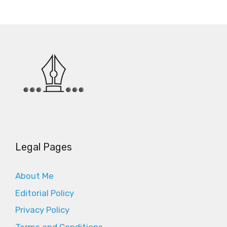
Legal Pages
About Me
Editorial Policy
Privacy Policy
Terms and Conditions