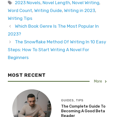
Tags
2023 Novels
,
Novel Length
,
Novel Writing
,
Word Count
,
Writing Guide
,
Writing in 2023
,
Writing Tips
Which Book Genre Is The Most Popular In
2023?
The Snowflake Method Of Writing In 10 Easy
Steps: How To Start Writing A Novel For
Beginners
MOST RECENT
More
GUIDES
,
TIPS
The Complete Guide To
Becoming A Good Beta
Reader