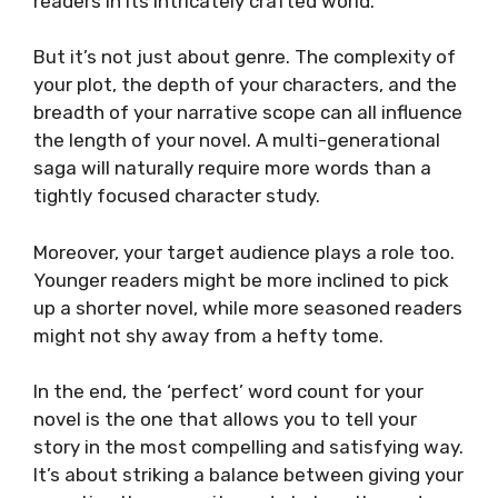
readers in its intricately crafted world.
But it’s not just about genre. The complexity of
your plot, the depth of your characters, and the
breadth of your narrative scope can all influence
the length of your novel. A multi-generational
saga will naturally require more words than a
tightly focused character study.
Moreover, your target audience plays a role too.
Younger readers might be more inclined to pick
up a shorter novel, while more seasoned readers
might not shy away from a hefty tome.
In the end, the ‘perfect’ word count for your
novel is the one that allows you to tell your
story in the most compelling and satisfying way.
It’s about striking a balance between giving your