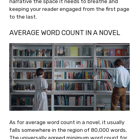
narrative the space it needs to breathe and
keeping your reader engaged from the first page
to the last.
AVERAGE WORD COUNT IN A NOVEL
As for average word count in a novel, it usually
falls somewhere in the region of 80,000 words.
The universally agreed minimum word count for