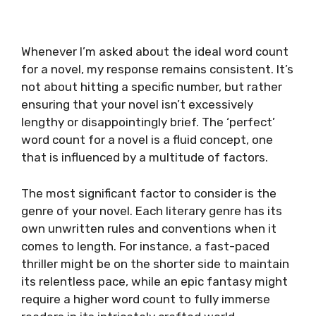
Whenever I’m asked about the ideal word count
for a novel, my response remains consistent. It’s
not about hitting a specific number, but rather
ensuring that your novel isn’t excessively
lengthy or disappointingly brief. The ‘perfect’
word count for a novel is a fluid concept, one
that is influenced by a multitude of factors.
The most significant factor to consider is the
genre of your novel. Each literary genre has its
own unwritten rules and conventions when it
comes to length. For instance, a fast-paced
thriller might be on the shorter side to maintain
its relentless pace, while an epic fantasy might
require a higher word count to fully immerse