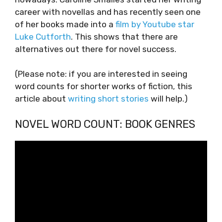
career with novellas and has recently seen one
of her books made into a
film by Youtube star
Luke Cutforth
. This shows that there are
alternatives out there for novel success.
(Please note: if you are interested in seeing
word counts for shorter works of fiction, this
article about
writing short stories
will help.)
NOVEL WORD COUNT: BOOK GENRES