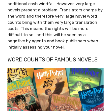
additional cash windfall. However, very large
novels present a problem. Translators charge by
the word and therefore very large novel word
counts bring with them very large translation
costs. This means the rights will be more
difficult to sell and this will be seen as a
negative by agents and book publishers when
initially assessing your novel.
WORD COUNTS OF FAMOUS NOVELS