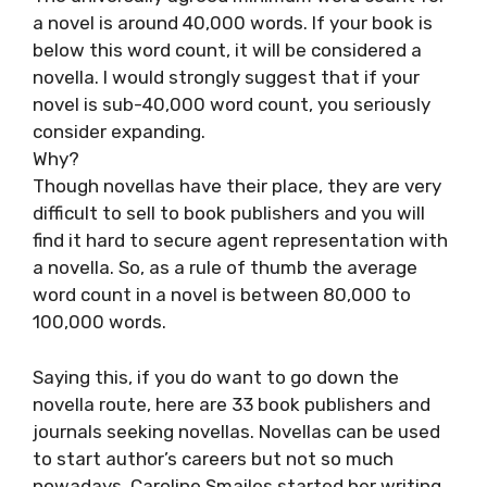
a novel is around 40,000 words. If your book is
below this word count, it will be considered a
novella. I would strongly suggest that if your
novel is sub-40,000 word count, you seriously
consider expanding.
Why?
Though novellas have their place, they are very
difficult to sell to book publishers and you will
find it hard to secure agent representation with
a novella. So, as a rule of thumb the average
word count in a novel is between 80,000 to
100,000 words.
Saying this, if you do want to go down the
novella route, here are 33 book publishers and
journals seeking novellas. Novellas can be used
to start author’s careers but not so much
nowadays. Caroline Smailes started her writing