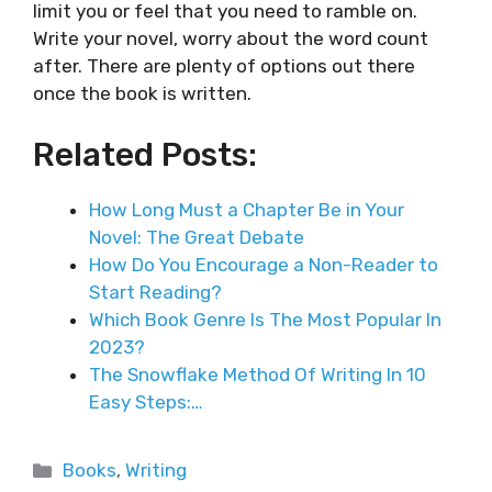
limit you or feel that you need to ramble on.
Write your novel, worry about the word count
after. There are plenty of options out there
once the book is written.
Related Posts:
How Long Must a Chapter Be in Your
Novel: The Great Debate
How Do You Encourage a Non-Reader to
Start Reading?
Which Book Genre Is The Most Popular In
2023?
The Snowflake Method Of Writing In 10
Easy Steps:…
Categories
Books
,
Writing