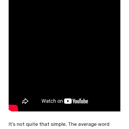
It’s not quite that simple. The average word