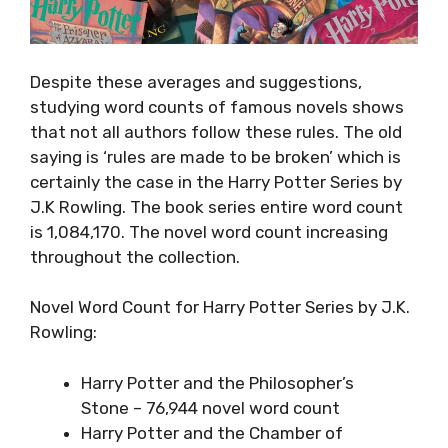
Despite these averages and suggestions,
studying word counts of famous novels shows
that not all authors follow these rules. The old
saying is ‘rules are made to be broken’ which is
certainly the case in the Harry Potter Series by
J.K Rowling. The book series entire word count
is 1,084,170. The novel word count increasing
throughout the collection.
Novel Word Count for Harry Potter Series by J.K.
Rowling:
Harry Potter and the Philosopher’s
Stone – 76,944 novel word count
Harry Potter and the Chamber of