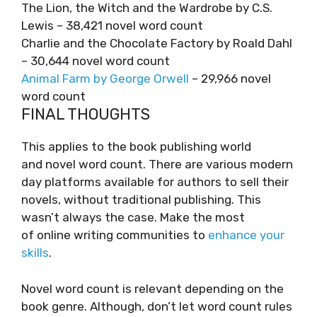
The Lion, the Witch and the Wardrobe by C.S.
Lewis – 38,421 novel word count
Charlie and the Chocolate Factory by Roald Dahl
– 30,644 novel word count
Animal Farm by George Orwell
– 29,966 novel
word count
FINAL THOUGHTS
This applies to the book publishing world
and novel word count. There are various modern
day platforms available for authors to sell their
novels, without traditional publishing. This
wasn’t always the case. Make the most
of online writing communities to
enhance your
skills
.
Novel word count is relevant depending on the
book genre. Although, don’t let word count rules