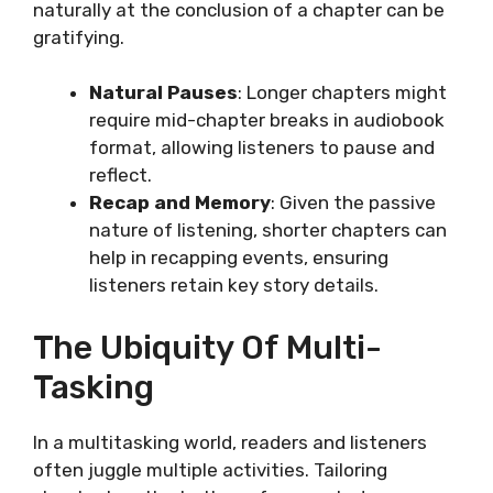
naturally at the conclusion of a chapter can be
gratifying.
Natural Pauses
: Longer chapters might
require mid-chapter breaks in audiobook
format, allowing listeners to pause and
reflect.
Recap and Memory
: Given the passive
nature of listening, shorter chapters can
help in recapping events, ensuring
listeners retain key story details.
The Ubiquity Of Multi-
Tasking
In a multitasking world, readers and listeners
often juggle multiple activities. Tailoring