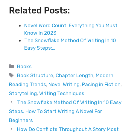
Related Posts:
Novel Word Count: Everything You Must
Know In 2023
The Snowflake Method Of Writing In 10
Easy Steps:…
Categories
Books
Tags
Book Structure
,
Chapter Length
,
Modern
Reading Trends
,
Novel Writing
,
Pacing in Fiction
,
Storytelling
,
Writing Techniques
The Snowflake Method Of Writing In 10 Easy
Steps: How To Start Writing A Novel For
Beginners
How Do Conflicts Throughout A Story Most