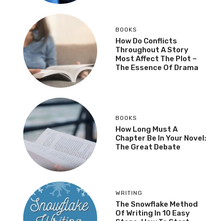
BOOKS
How Do Conflicts
Throughout A Story
Most Affect The Plot –
The Essence Of Drama
BOOKS
How Long Must A
Chapter Be In Your Novel:
The Great Debate
WRITING
The Snowflake Method
Of Writing In 10 Easy