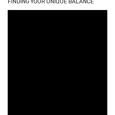
FINDING YOUR UNIQUE BALANCE