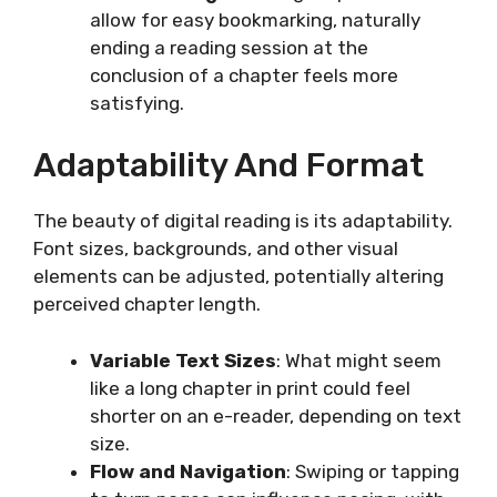
allow for easy bookmarking, naturally
ending a reading session at the
conclusion of a chapter feels more
satisfying.
Adaptability And Format
The beauty of digital reading is its adaptability.
Font sizes, backgrounds, and other visual
elements can be adjusted, potentially altering
perceived chapter length.
Variable Text Sizes
: What might seem
like a long chapter in print could feel
shorter on an e-reader, depending on text
size.
Flow and Navigation
: Swiping or tapping