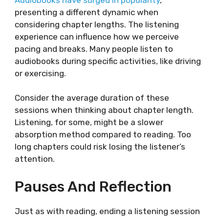
presenting a different dynamic when
considering chapter lengths. The listening
experience can influence how we perceive
pacing and breaks. Many people listen to
audiobooks during specific activities, like driving
or exercising.
Consider the average duration of these
sessions when thinking about chapter length.
Listening, for some, might be a slower
absorption method compared to reading. Too
long chapters could risk losing the listener’s
attention.
Pauses And Reflection
Just as with reading, ending a listening session