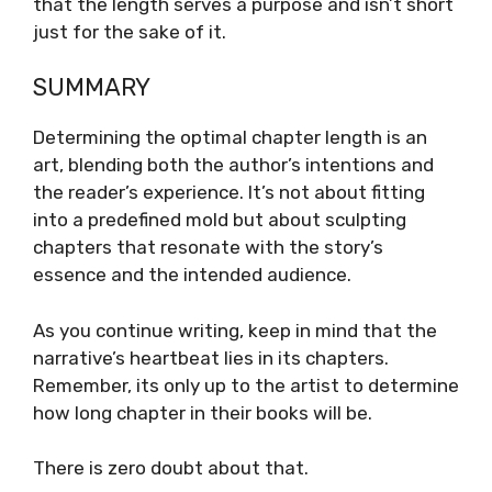
that the length serves a purpose and isn’t short
just for the sake of it.
SUMMARY
Determining the optimal chapter length is an
art, blending both the author’s intentions and
the reader’s experience. It’s not about fitting
into a predefined mold but about sculpting
chapters that resonate with the story’s
essence and the intended audience.
As you continue writing, keep in mind that the
narrative’s heartbeat lies in its chapters.
Remember, its only up to the artist to determine
how long chapter in their books will be.
There is zero doubt about that.