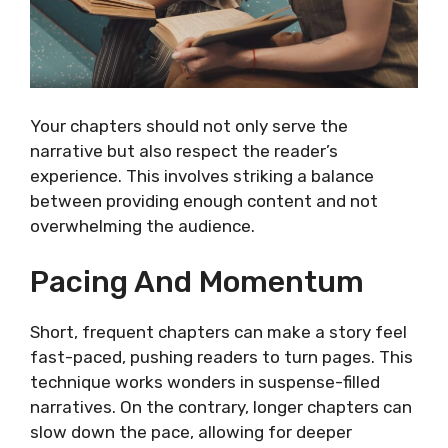
Your chapters should not only serve the
narrative but also respect the reader’s
experience. This involves striking a balance
between providing enough content and not
overwhelming the audience.
Pacing And Momentum
Short, frequent chapters can make a story feel
fast-paced, pushing readers to turn pages. This
technique works wonders in suspense-filled
narratives. On the contrary, longer chapters can
slow down the pace, allowing for deeper