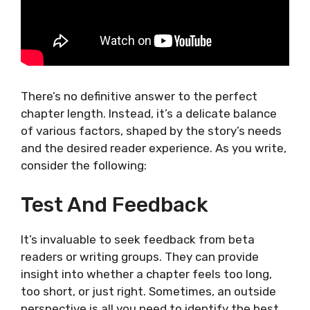
There’s no definitive answer to the perfect
chapter length. Instead, it’s a delicate balance
of various factors, shaped by the story’s needs
and the desired reader experience. As you write,
consider the following:
Test And Feedback
It’s invaluable to seek feedback from beta
readers or writing groups. They can provide
insight into whether a chapter feels too long,
too short, or just right. Sometimes, an outside
perspective is all you need to identify the best