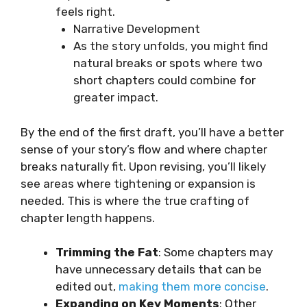
feels right.
Narrative Development
As the story unfolds, you might find
natural breaks or spots where two
short chapters could combine for
greater impact.
By the end of the first draft, you’ll have a better
sense of your story’s flow and where chapter
breaks naturally fit. Upon revising, you’ll likely
see areas where tightening or expansion is
needed. This is where the true crafting of
chapter length happens.
Trimming the Fat
: Some chapters may
have unnecessary details that can be
edited out,
making them more concise
.
Expanding on Key Moments
: Other