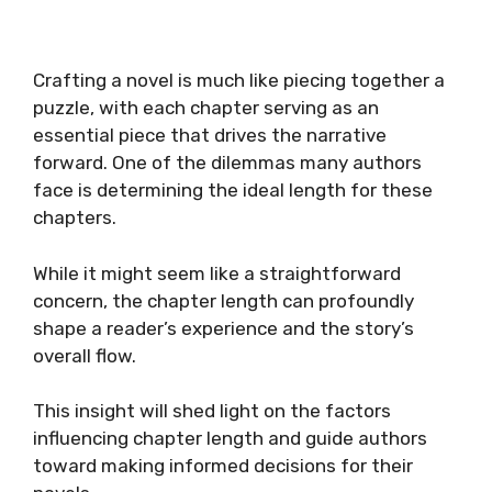
Crafting a novel is much like piecing together a
puzzle, with each chapter serving as an
essential piece that drives the narrative
forward. One of the dilemmas many authors
face is determining the ideal length for these
chapters.
While it might seem like a straightforward
concern, the chapter length can profoundly
shape a reader’s experience and the story’s
overall flow.
This insight will shed light on the factors
influencing chapter length and guide authors
toward making informed decisions for their