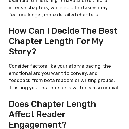
example, thrillers might have shorter, more
intense chapters, while epic fantasies may
feature longer, more detailed chapters.
How Can I Decide The Best
Chapter Length For My
Story?
Consider factors like your story’s pacing, the
emotional arc you want to convey, and
feedback from beta readers or writing groups.
Trusting your instincts as a writer is also crucial.
Does Chapter Length
Affect Reader
Engagement?