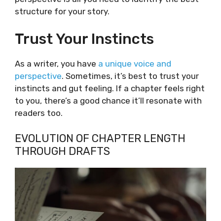
structure for your story.
Trust Your Instincts
As a writer, you have
a unique voice and
perspective
. Sometimes, it’s best to trust your
instincts and gut feeling. If a chapter feels right
to you, there’s a good chance it’ll resonate with
readers too.
EVOLUTION OF CHAPTER LENGTH
THROUGH DRAFTS