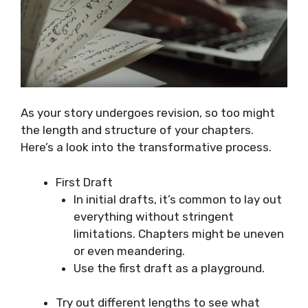
As your story undergoes revision, so too might
the length and structure of your chapters.
Here’s a look into the transformative process.
First Draft
In initial drafts, it’s common to lay out
everything without stringent
limitations. Chapters might be uneven
or even meandering.
Use the first draft as a playground.
Try out different lengths to see what