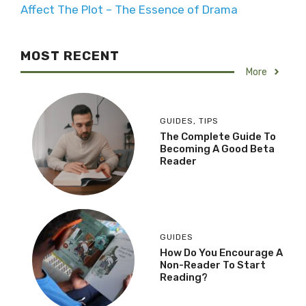
Affect The Plot – The Essence of Drama
MOST RECENT
More
GUIDES
,
TIPS
The Complete Guide To
Becoming A Good Beta
Reader
GUIDES
How Do You Encourage A
Non-Reader To Start
Reading?