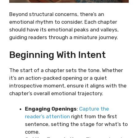
Beyond structural concerns, there’s an
emotional rhythm to consider. Each chapter
should have its emotional peaks and valleys,
guiding readers through a miniature journey.
Beginning With Intent
The start of a chapter sets the tone. Whether
it’s an action-packed opening or a quiet
introspective moment, ensure it aligns with the
chapter’s overall emotional trajectory.
Engaging Openings
:
Capture the
reader’s attention
right from the first
sentence, setting the stage for what’s to
come.