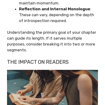
maintain momentum.
Reflection and Internal Monologue
:
These can vary, depending on the depth
of introspection required.
Understanding the primary goal of your chapter
can guide its length. If it serves multiple
purposes, consider breaking it into two or more
segments.
THE IMPACT ON READERS