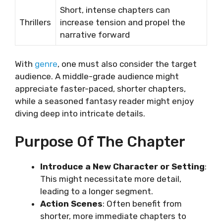
Short, intense chapters can
Thrillers
increase tension and propel the
narrative forward
With
genre
, one must also consider the target
audience. A middle-grade audience might
appreciate faster-paced, shorter chapters,
while a seasoned fantasy reader might enjoy
diving deep into intricate details.
Purpose Of The Chapter
Introduce a New Character or Setting
:
This might necessitate more detail,
leading to a longer segment.
Action Scenes
: Often benefit from
shorter, more immediate chapters to