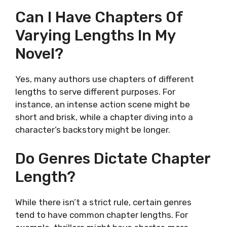
Can I Have Chapters Of
Varying Lengths In My
Novel?
Yes, many authors use chapters of different
lengths to serve different purposes. For
instance, an intense action scene might be
short and brisk, while a chapter diving into a
character’s backstory might be longer.
Do Genres Dictate Chapter
Length?
While there isn’t a strict rule, certain genres
tend to have common chapter lengths. For