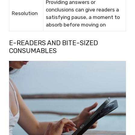
Providing answers or
conclusions can give readers a
Resolution
satisfying pause, a moment to
absorb before moving on
E-READERS AND BITE-SIZED
CONSUMABLES