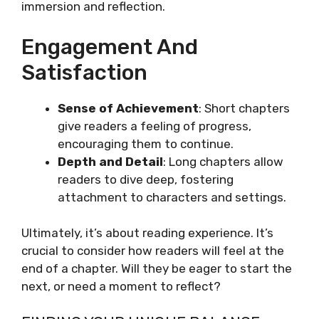
immersion and reflection.
Engagement And
Satisfaction
Sense of Achievement
: Short chapters
give readers a feeling of progress,
encouraging them to continue.
Depth and Detail
: Long chapters allow
readers to dive deep, fostering
attachment to characters and settings.
Ultimately, it’s about reading experience. It’s
crucial to consider how readers will feel at the
end of a chapter. Will they be eager to start the
next, or need a moment to reflect?