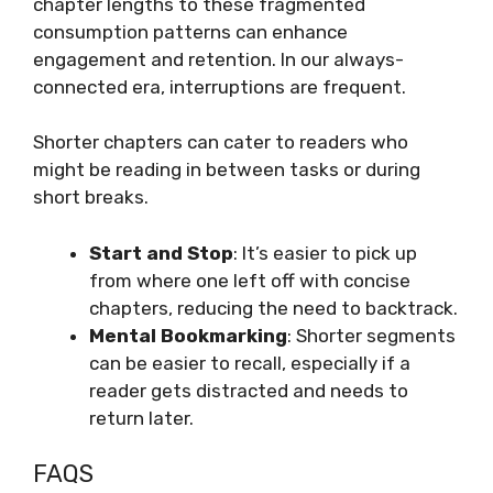
chapter lengths to these fragmented
consumption patterns can enhance
engagement and retention. In our always-
connected era, interruptions are frequent.
Shorter chapters can cater to readers who
might be reading in between tasks or during
short breaks.
Start and Stop
: It’s easier to pick up
from where one left off with concise
chapters, reducing the need to backtrack.
Mental Bookmarking
: Shorter segments
can be easier to recall, especially if a
reader gets distracted and needs to
return later.
FAQS