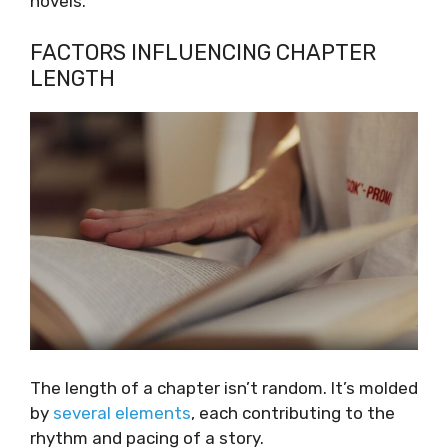
novels.
FACTORS INFLUENCING CHAPTER
LENGTH
The length of a chapter isn’t random. It’s molded
by
several elements
, each contributing to the
rhythm and pacing of a story.