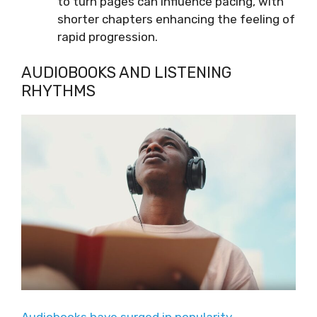
to turn pages can influence pacing, with
shorter chapters enhancing the feeling of
rapid progression.
AUDIOBOOKS AND LISTENING
RHYTHMS
Audiobooks have surged in popularity
,