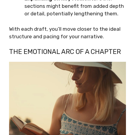
sections might benefit from added depth
or detail, potentially lengthening them.
With each draft, you’ll move closer to the ideal
structure and pacing for your narrative.
THE EMOTIONAL ARC OF A CHAPTER