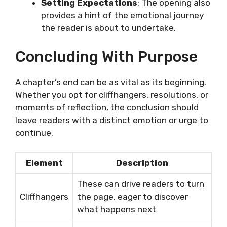
Setting Expectations
: The opening also
provides a hint of the emotional journey
the reader is about to undertake.
Concluding With Purpose
A chapter’s end can be as vital as its beginning.
Whether you opt for cliffhangers, resolutions, or
moments of reflection, the conclusion should
leave readers with a distinct emotion or urge to
continue.
Element
Description
These can drive readers to turn
Cliffhangers
the page, eager to discover
what happens next