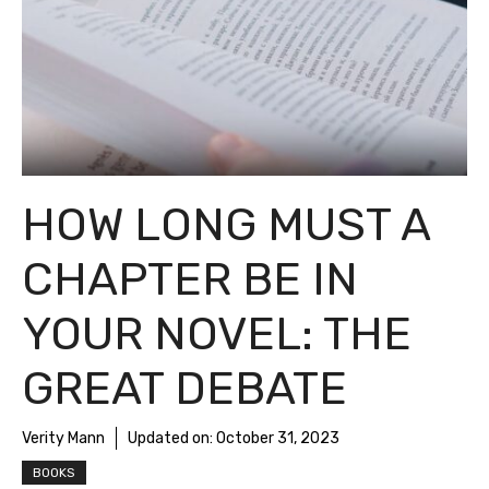
HOW LONG MUST A
CHAPTER BE IN
YOUR NOVEL: THE
GREAT DEBATE
Verity Mann
Updated on:
October 31, 2023
BOOKS