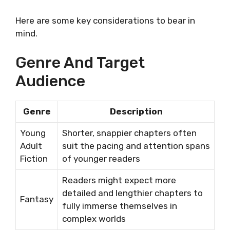
Here are some key considerations to bear in
mind.
Genre And Target
Audience
Genre
Description
Young
Shorter, snappier chapters often
Adult
suit the pacing and attention spans
Fiction
of younger readers
Readers might expect more
detailed and lengthier chapters to
Fantasy
fully immerse themselves in
complex worlds