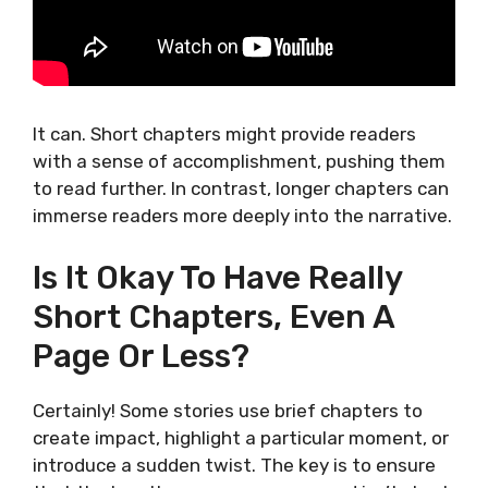
It can. Short chapters might provide readers
with a sense of accomplishment, pushing them
to read further. In contrast, longer chapters can
immerse readers more deeply into the narrative.
Is It Okay To Have Really
Short Chapters, Even A
Page Or Less?
Certainly! Some stories use brief chapters to
create impact, highlight a particular moment, or
introduce a sudden twist. The key is to ensure