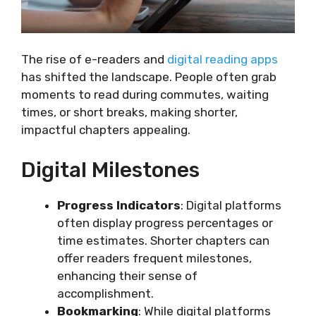
The rise of e-readers and
digital reading apps
has shifted the landscape. People often grab
moments to read during commutes, waiting
times, or short breaks, making shorter,
impactful chapters appealing.
Digital Milestones
Progress Indicators
: Digital platforms
often display progress percentages or
time estimates. Shorter chapters can
offer readers frequent milestones,
enhancing their sense of
accomplishment.
Bookmarking
: While digital platforms