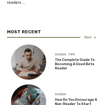
readers ...
MOST RECENT
More
GUIDES
,
TIPS
The Complete Guide To
Becoming A Good Beta
Reader
GUIDES
How Do You Encourage A
Non-Reader To Start