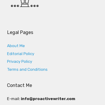
Legal Pages
About Me
Editorial Policy
Privacy Policy
Terms and Conditions
Contact Me
E-mail:
info@proactivewriter.com