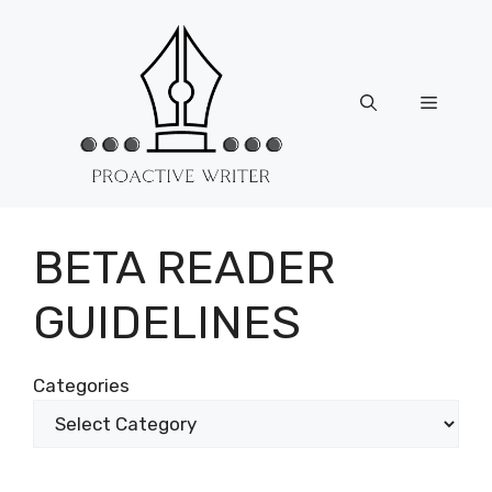
Skip
to
content
Menu
BETA READER
GUIDELINES
Categories