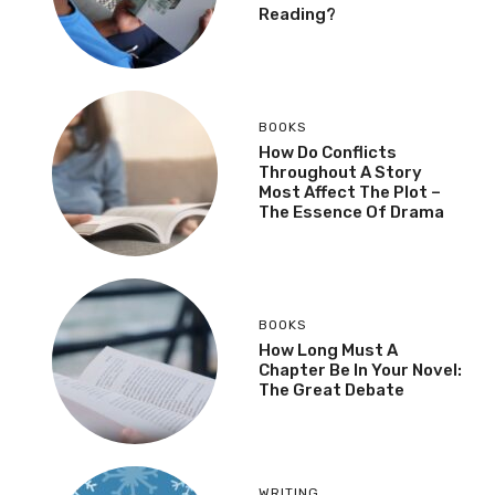
Reading?
BOOKS
How Do Conflicts
Throughout A Story
Most Affect The Plot –
The Essence Of Drama
BOOKS
How Long Must A
Chapter Be In Your Novel:
The Great Debate
WRITING