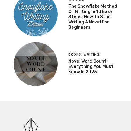
The Snowflake Method
Of Writing In 10 Easy
Steps: How To Start
Writing A Novel For
Beginners
BOOKS
,
WRITING
Novel Word Count:
Everything You Must
Know In 2023