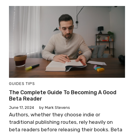
GUIDES
TIPS
The Complete Guide To Becoming A Good
Beta Reader
June 17, 2024
by
Mark Stevens
Authors, whether they choose indie or
traditional publishing routes, rely heavily on
beta readers before releasing their books. Beta