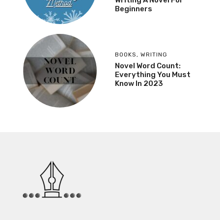
Beginners
BOOKS
,
WRITING
Novel Word Count:
Everything You Must
Know In 2023