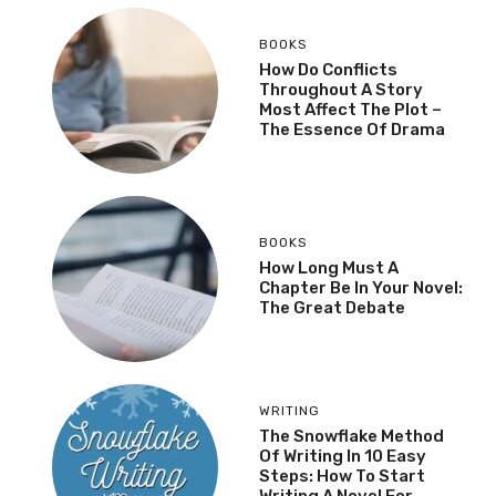
BOOKS
How Do Conflicts
Throughout A Story
Most Affect The Plot –
The Essence Of Drama
BOOKS
How Long Must A
Chapter Be In Your Novel:
The Great Debate
WRITING
The Snowflake Method
Of Writing In 10 Easy
Steps: How To Start
Writing A Novel For