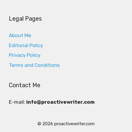
Legal Pages
About Me
Editorial Policy
Privacy Policy
Terms and Conditions
Contact Me
E-mail:
info@proactivewriter.com
© 2026 proactivewriter.com