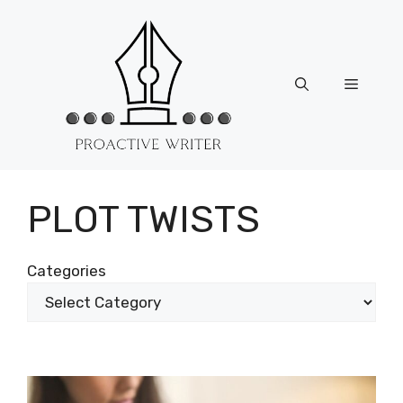
Skip
to
content
Menu
PLOT TWISTS
Categories