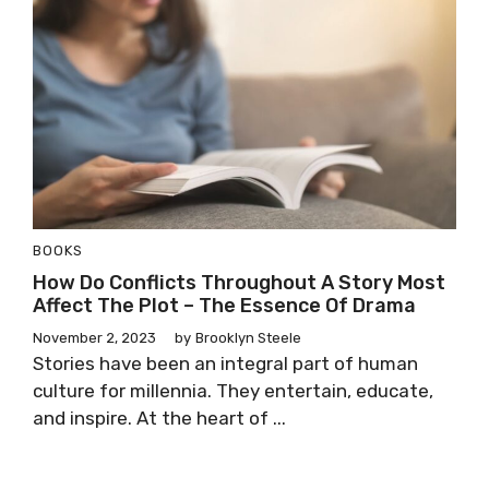
BOOKS
How Do Conflicts Throughout A Story Most
Affect The Plot – The Essence Of Drama
November 2, 2023
by
Brooklyn Steele
Stories have been an integral part of human
culture for millennia. They entertain, educate,
and inspire. At the heart of ...