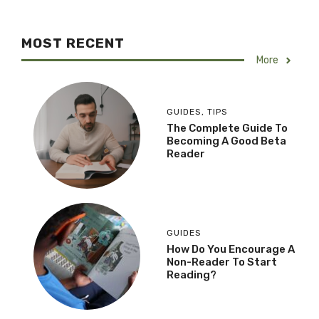
MOST RECENT
More
GUIDES
,
TIPS
The Complete Guide To
Becoming A Good Beta
Reader
GUIDES
How Do You Encourage A
Non-Reader To Start
Reading?